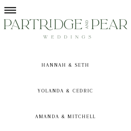
HANNAH & SETH
YOLANDA & CEDRIC
AMANDA & MITCHELL