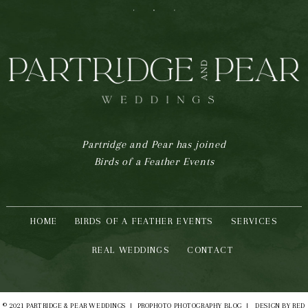
F
I
P
Partridge and Pear has joined
Birds of a Feather Events
HOME
BIRDS OF A FEATHER EVENTS
SERVICES
REAL WEDDINGS
CONTACT
© 2021 PARTRIDGE & PEAR WEDDINGS
|
PROPHOTO PHOTOGRAPHY BLOG
|
DESIGN BY
RED