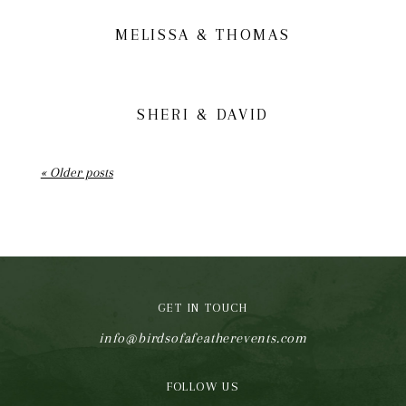
MELISSA & THOMAS
SHERI & DAVID
« Older posts
GET IN TOUCH
info@birdsofafeatherevents.com
FOLLOW US