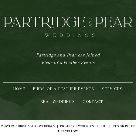
Partridge and Pear has joined
Birds of a Feather Events
HOME
BIRDS OF A FEATHER EVENTS
SERVICES
REAL WEDDINGS
CONTACT
© 2021 PARTRIDGE & PEAR WEDDINGS
|
PROPHOTO7 WORDPRESS THEME
|
DESIGN BY
RED
MET YELLOW